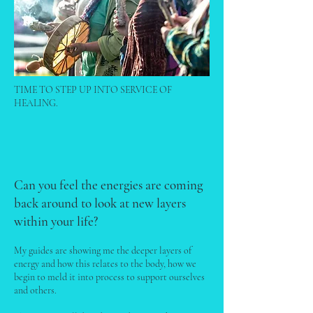
TIME TO STEP UP INTO SERVICE OF
HEALING.
Can you feel the energies are coming
back around to look at new layers
within your life?
My guides are showing me the deeper layers of
energy and how this relates to the body, how we
begin to meld it into process to support ourselves
and others.