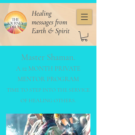
Healing
messages from
Earth & Spirit
Master Shaman.
A 12 MONTH PRIVATE
MENTOR
PROGRAM
TIME TO STEP INTO THE SERVICE
OF HEALING
OTHERS.