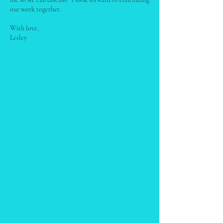
our work together.
With love,
Lesley