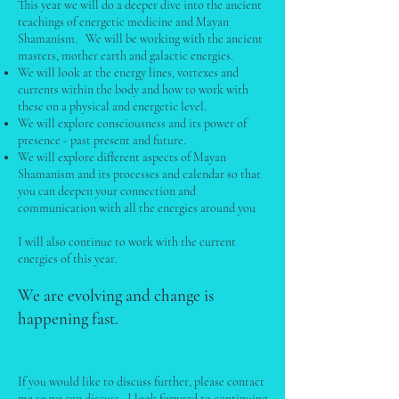
This year we will do a deeper dive into the ancient
teachings of energetic medicine and Mayan
Shamanism. We will be working with the ancient
masters, mother earth and galactic energies.
We will look at the energy lines, vortexes and
currents within the body and how to work with
these on a physical and energetic level.
We will explore consciousness and its power of
presence - past present and future.
We will explore different aspects of Mayan
Shamanism and its processes and calendar so that
you can deepen your connection and
communication with all the energies around you
I will also continue to work with the current
energies of this year.
We are evolving and change is
happening fast.
If you would like to discuss further, please contact
me so we can discuss. I look forward to continuing