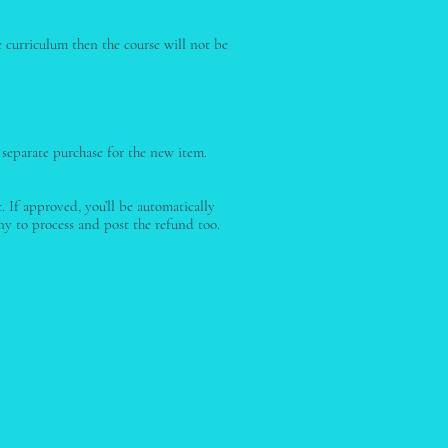
e curriculum then the course will not be
 separate purchase for the new item.
 If approved, you’ll be automatically
y to process and post the refund too.