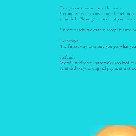
Exceptions / non-returnable items
Certain types of items cannot be refunded, 
refunded. Please get in touch if you have q
Unfortunately, we cannot accept returns on 
Exchanges
The fastest way to ensure you get what you
Refunds
We will notify you once we’ve received and
refunded on your original payment method.