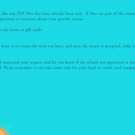
like any PDF files that have already been sent. If they are part of the cours
uestions or concerns about your specific course.
sale items or gift cards.
 want is to return the item you have, and once the return is accepted, make a
 inspected your request, and let you know if the refund was approved or not.
 Please remember it can take some time for your bank or credit card compan