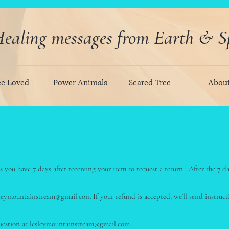
ealing messages from Earth & Sp
ee Loved
Power Animals
Scared Tree
Abou
 you have 7 days after receiving your item to request a return. After the 7 d
esleymountainstream@gmail.com If your refund is accepted, we’ll send instru
question at lesleymountainstream@gmail.com