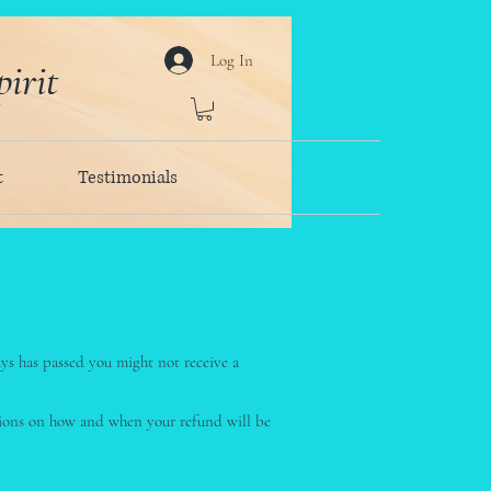
Log In
irit
t
Testimonials
ays has passed you might not receive a
ctions on how and when your refund will be