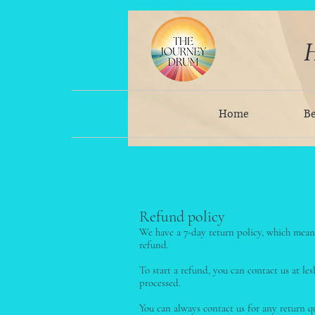
H
Home
B
Refund policy
We have a 7-day return policy, which means
refund.
To start a refund, you can contact us at l
processed.
You can always contact us for any return 