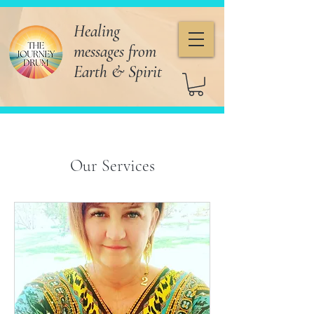
Healing
messages from
Earth & Spirit
Our Services