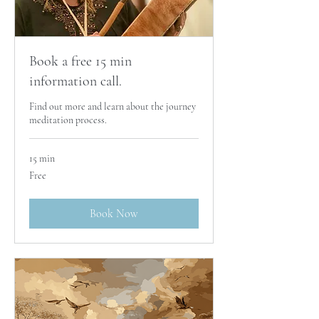
Book a free 15 min
information call.
Find out more and learn about the journey
meditation process.
15 min
Free
Free
Book Now