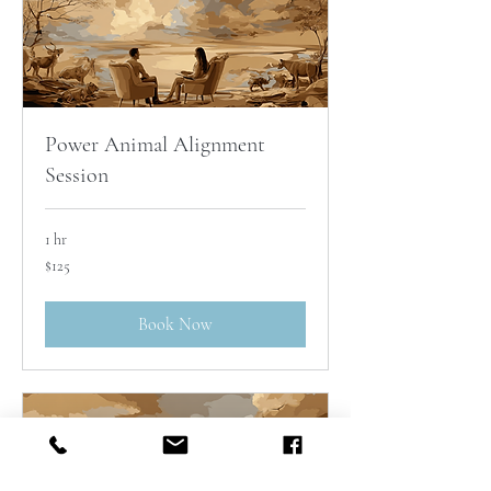
Power Animal Alignment
Session
1 hr
125
$125
Australian
dollars
Book Now