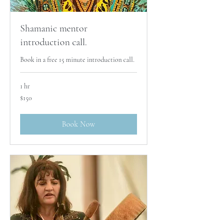
Shamanic mentor
introduction call.
Book in a free 15 minute introduction call.
1 hr
150
$150
Australian
dollars
Book Now