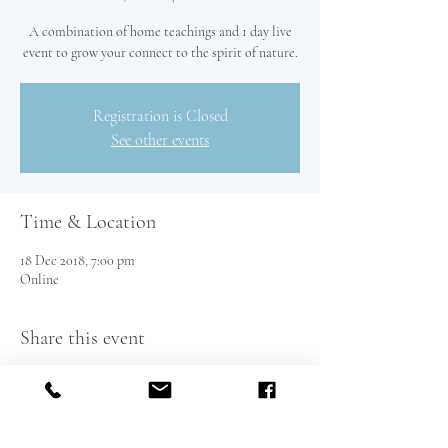
A combination of home teachings and 1 day live
event to grow your connect to the spirit of nature.
Registration is Closed
See other events
Time & Location
18 Dec 2018, 7:00 pm
Online
Share this event