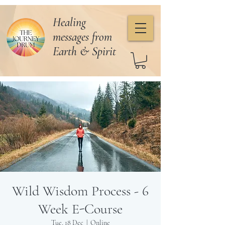
Healing
messages from
Earth & Spirit
Wild Wisdom Process - 6
Week E-Course
Tue, 18 Dec
  |  
Online