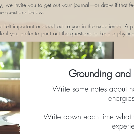
y, we invite you to get out your journal—or draw if that fe
he questions below.
t felt important or stood out to you in the experience. A p
le if you prefer to print out the questions to keep a physic
Grounding and r
Write some notes about h
energies
Write down each time what 
experi