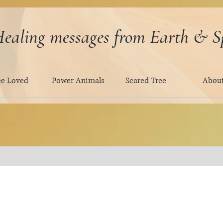
ealing messages from Earth & Sp
ee Loved
Power Animals
Scared Tree
Abou