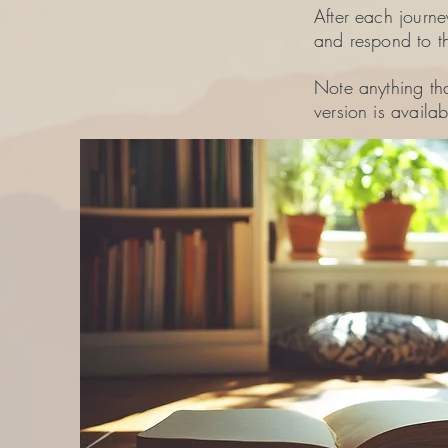
After each journe
and respond to t
Note anything tha
version is availab