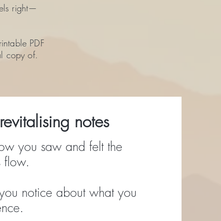
els right—
rintable PDF
al copy of.
evitalising notes
ow you saw and felt the
 flow.
you notice about what you
ence.