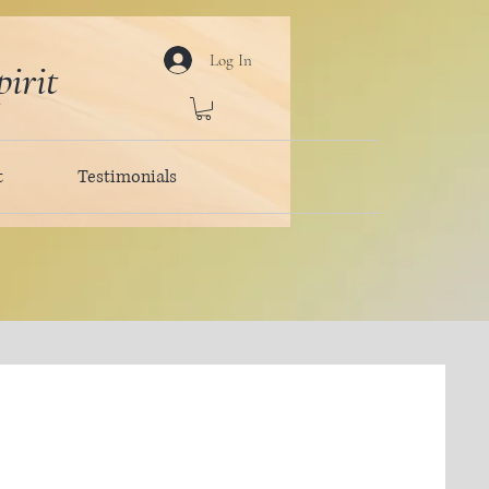
Log In
irit
t
Testimonials