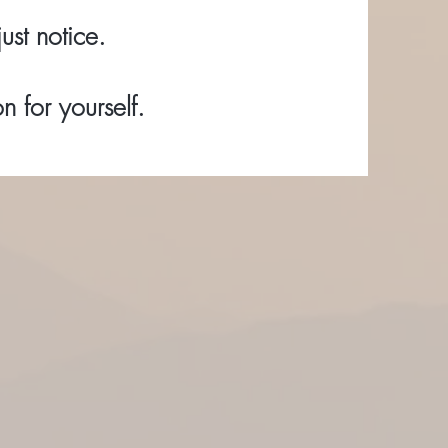
ust notice.
 for yourself.