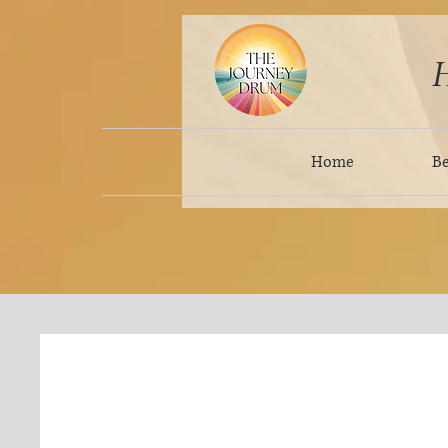
H
Home
B