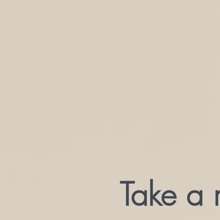
Take a 