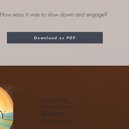
How easy it was to slow down and engage?
Download as PDF
Privacy Policies
Terms of Service
Refund Policy
Cancellation Policy