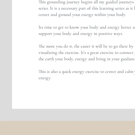
This grounding journey begins all my guided journeys 
series. It is a necessary part of this learning series as it
center and ground your energy within your body.
Its time to get to know your body and energy better a
support your body and energy in positive ways.
The more you do it, the easier it will be to go there by 
visualizing the exercise. It’s a great exercise to connec
the earth your body, energy and bring in your guidance
This is also a quick energy exercise to center and calm
energy.