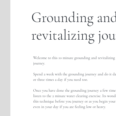
Grounding an
revitalizing jo
Welcome to this 10 minute grounding and revitalizing
journey.
Spend a week with the grounding journey and do it da
or three times a day if you need too.
Once you have done the grounding journey a few times
listen to the 2 minute water clearing exercise. Its wond
this technique before you journey or as you begin your
even in your day if you are feeling low or heavy.