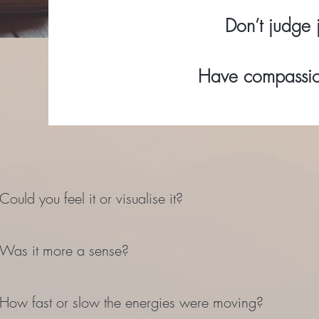
Don’t judge j
Have compassion
Could you feel it or visualise it?
Was it more a sense?
How fast or slow the energies were moving?