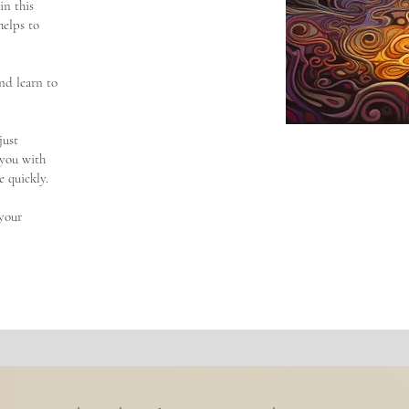
in this
 helps to
nd learn to
just
t you with
 quickly.
 your