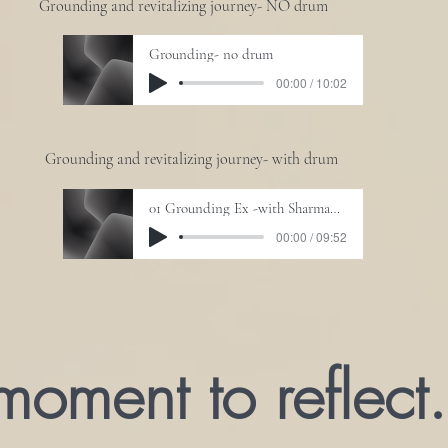
Grounding and revitalizing journey- NO drum
Grounding- no drum
00:00 / 10:02
Grounding and revitalizing journey- with drum
01 Grounding Ex -with Sharmanic Drum
00:00 / 09:52
moment to reflect.