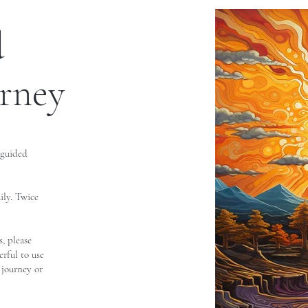
d
urney
 guided
ily. Twice
, please
erful to use
 journey or