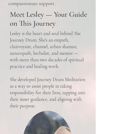
compassionate support.
Meet Lesley — Your Guide
on This Journey
Lesley is the heart and soul behind The
Journey Drum. She’s an empath,
clairvoyant, channel, urban shaman,
naturopath, herbalist, and mentor —
with more than two decades of spiritual
practice and healing work.
She developed Journey Drum Meditation
as a way to assist people in taking
responsibility for their lives, tapping into
their inner guidance, and aligning with
their purpose.