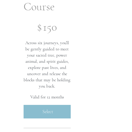
Course
$150
$
150
Across six journeys, you’ll
be gently guided to meet
your sacred tree, power
animal, and spirit guides,
explore past lives, and
uncover and release the
blocks that may be holding
you back.
Valid for 12 months
Select