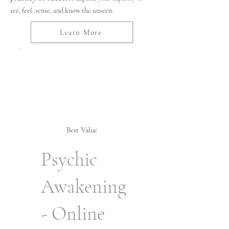
see, feel, sense, and know the unseen.
Learn More
Best Value
Psychic
Awakening
- Online