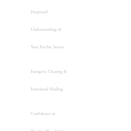
Deepened
Understanding of
Your Psychic Senses
Energetic Clearing &
Emotional Healing
Confidence in
Trusting Your Inner