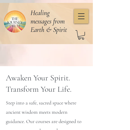
Healing
messages from
Earth & Spirit
Awaken Your Spirit.
Transform Your Life.
Step into a safe, sacred space where
ancient wisdom meets modern
guidance. Our courses are designed to