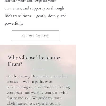
nurture your soul, expand your
awareness, and support you through
life’s transitions — gently, deeply, and
powerfully.
Explore Courses
Why Choose The Journey
Drum?
At The Journey Drum, we’re more than
courses — we’re a pathway to
remembering your own wisdom, healing
your heart, and walking your path with
clarity and soul. We guide you with
wholeheartedness, experience, and