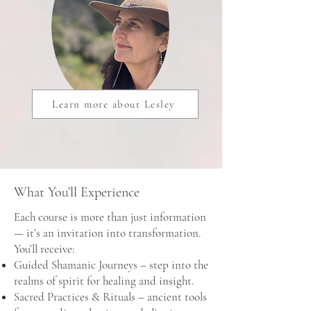
Learn more about Lesley
What You’ll Experience
Each course is more than just information
— it’s an invitation into transformation.
You’ll receive:
Guided Shamanic Journeys – step into the
realms of spirit for healing and insight.
Sacred Practices & Rituals – ancient tools