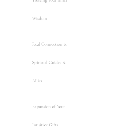
Wisdom
Real Connection to
Spiritual Guides &
Allies
Expansion of Your
Intuitive Gifts