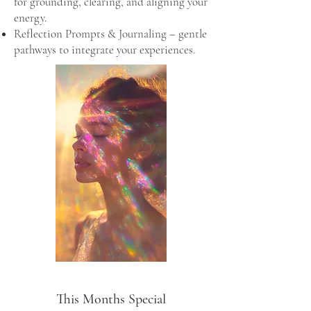
for grounding, clearing, and aligning your
energy.
Reflection Prompts & Journaling – gentle
pathways to integrate your experiences.
This Months Special