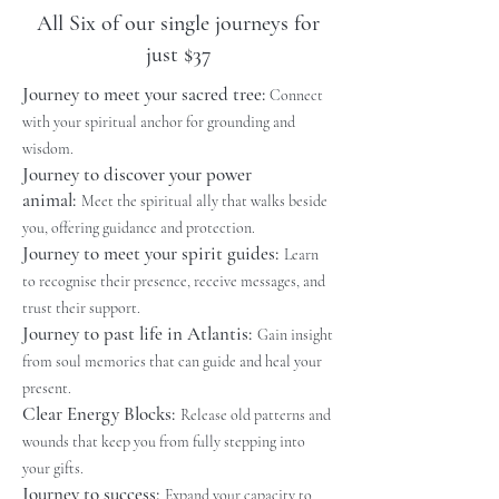
All Six of our single journeys for
just $37
Journey to meet your sacred tree:
Connect
with your spiritual anchor for grounding and
wisdom.
Journey to discover your power
animal:
Meet the spiritual ally that walks beside
you, offering guidance and protection.
Journey to meet your spirit guides:
Learn
to recognise their presence, receive messages, and
trust their support.
Journey to past life in Atlantis:
Gain insight
from soul memories that can guide and heal your
present.
Clear Energy Blocks:
Release old patterns and
wounds that keep you from fully stepping into
your gifts.
Journey to success
:
Expand your capacity to