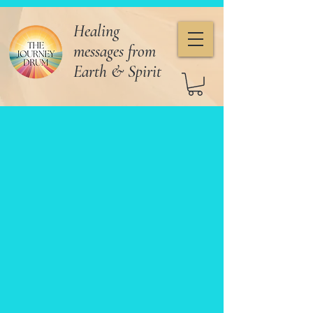
Healing
messages from
Earth & Spirit