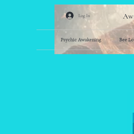
Awa
Log In
Psychic Awakening
Bee Lo