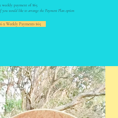
x weekly payment of $65
 if you would like to arrange the Payment Plan option
 6 x Weekly Payments $65