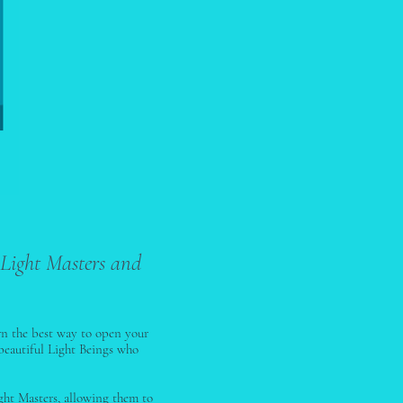
 Light Masters and
rn the best way to open your
beautiful Light Beings who
ght Masters, allowing them to