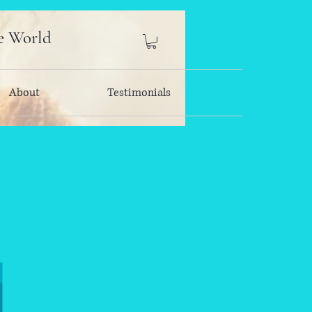
e World
About
Testimonials