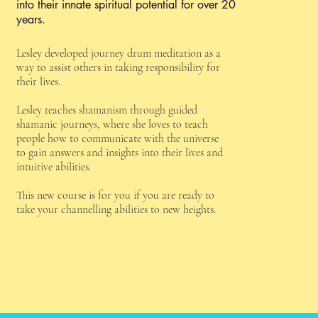
into their innate spiritual potential for over 20
years.
Lesley developed journey drum meditation as a
way to assist others in taking responsibility for
their lives.
Lesley teaches shamanism through guided
shamanic journeys, where she loves to teach
people how to communicate with the universe
to gain answers and insights into their lives and
intuitive abilities.
This new course is for you if you are ready to
take your channelling abilities to new heights.