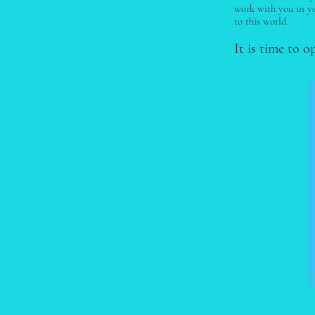
work with you in yo
to this world.
It is time to o