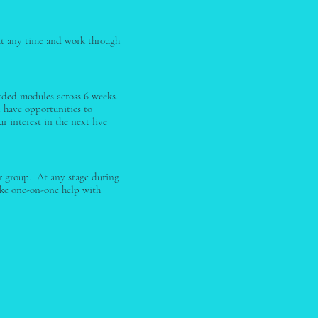
t at any time and work through
orded modules across 6 weeks.
l have opportunities to
r interest in the next live
er group. At any stage during
ike one-on-one help with