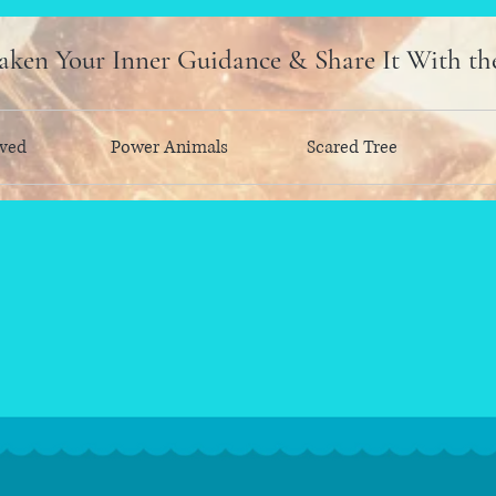
ken Your Inner Guidance & Share It With th
ved
Power Animals
Scared Tree