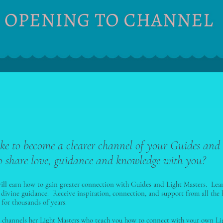
ke to become a clearer channel of your Guides and
o share love, guidance and knowledge with you?
will earn how to gain greater connection with Guides and Light Masters. Lea
 divine guidance. Receive inspiration, connection, and support from all the 
for thousands of years.
ey channels her Light Masters who teach you how to connect with your own Li