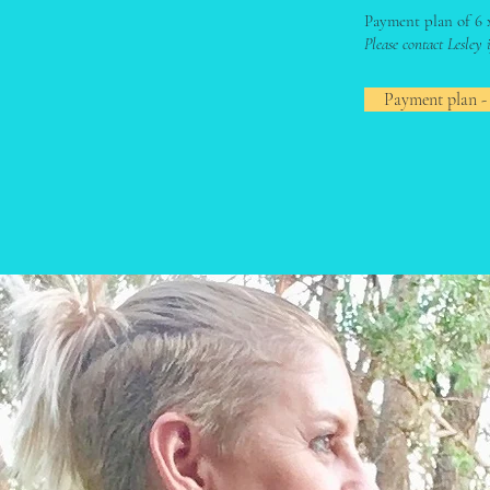
Payment plan of 6 
Please contact Lesley
Payment plan -