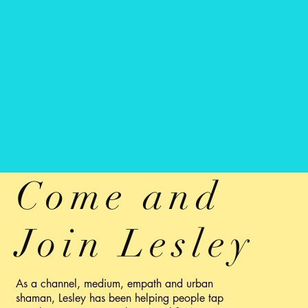
Come and
Join Lesley
As a channel, medium, empath and urban
shaman, Lesley has been helping people tap