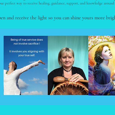
ur perfect way to receive healing, guidance, support, and knowledge around
pen and receive the light so you can shine yours more brig