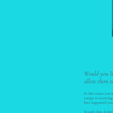
Would you li
allow them t
In this course you 
energy to receiving
have supported you 
In each class, Lesl