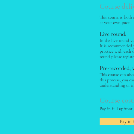
Course deli
This course is both
at your own pace.
Live round:
In the live round y
It is recommended y
practice with each 
round please regist
Pre-recorded, 
This course can als
this process, you c
understanding or i
Course cost
Pay in full upfront
Pay in 