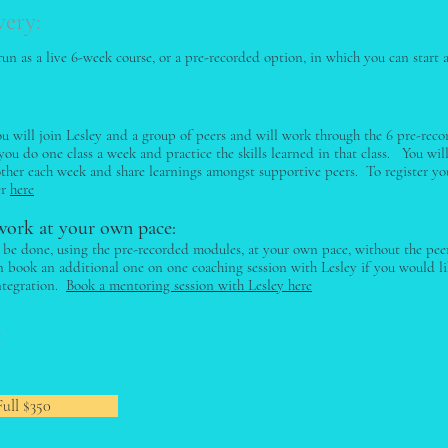
very:
 run as a live 6-week course, or a pre-recorded option, in which you can star
ou will join Lesley and a group of peers and will work through the 6 pre-rec
ou do one class a week and practice the skills learned in that class. You wil
other each week and share learnings amongst supportive peers. To register you
er
here
work at your own pace:
o be done, using the pre-recorded modules, at your own pace, without the pe
an book an additional one on one coaching session with Lesley if you would l
ntegration.
Book a mentoring session with Lesley here
:
Full $350