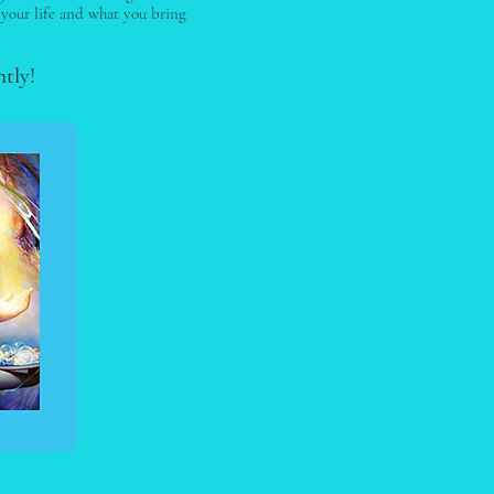
 your life and what you bring
htly!