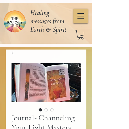
Healing
messages from
Earth & Spirit
Journal- Channeling
Your Light Masters