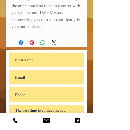
she offers practical tools to connect with
your guides and Light Masters,
empowering you to stand confidently in
your authentic self.