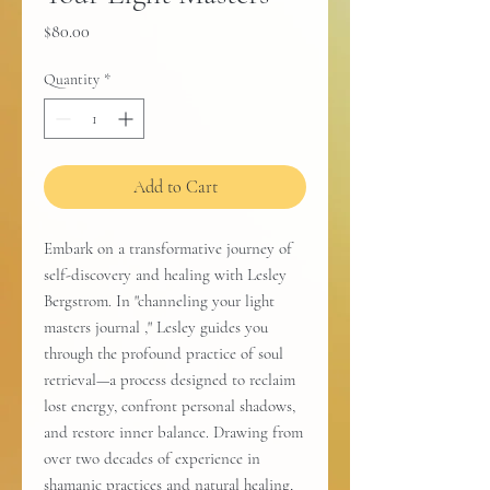
Price
$80.00
Quantity
*
Add to Cart
Embark on a transformative journey of
self-discovery and healing with Lesley
Bergstrom. In "channeling your light
masters journal ," Lesley guides you
through the profound practice of soul
retrieval—a process designed to reclaim
lost energy, confront personal shadows,
and restore inner balance. Drawing from
over two decades of experience in
shamanic practices and natural healing,