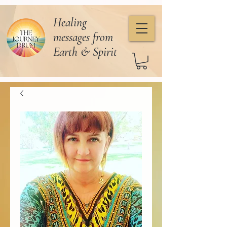
Healing
messages from
Earth & Spirit