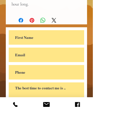
hour long.
Submit