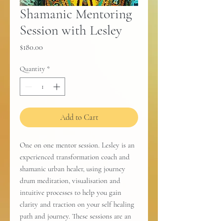
Shamanic Mentoring
Session with Lesley
Price
$180.00
Quantity
*
Add to Cart
One on one mentor session. Lesley is an
experienced transformation coach and
shamanic urban healer, using journey
drum meditation, visualisation and
intuitive processes to help you gain
clarity and traction on your self healing
path and journey. These sessions are an