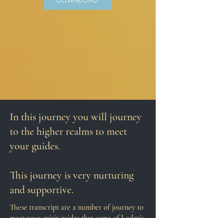
DOWNLOAD
In this journey you will journey
to the higher realms to meet
your guides.
This journey is very nurturing
and supportive.
These transcript are a number of j
ourney to