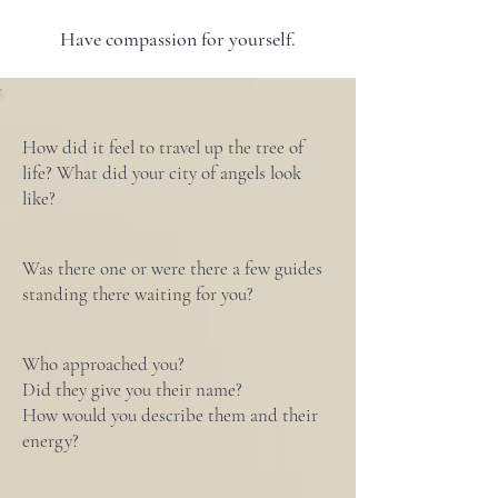
Have compassion for yourself.
How did it feel to travel up the tree of
life? What did your city of angels look
like?
Was there one or were there a few guides
standing there waiting for you?
Who approached you?
Did they give you their name?
How would you describe them and their
energy?