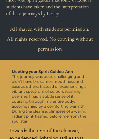
meet your spirit guides that some of Lesley's
students have taken and the interpretation
of these journey's by Lesley
All shared with students permission.
All rights reserved. No copying without
permission
Meeting your Spirit Guides: Ann
This journey was quite challenging and
didn't have the same smoothness and
ease as others. Instead of experiencing a
vibrant spectrum of colours washing
over me, I had a subtle sense of it
coursing through my entire body,
accompanied by a comforting warmth.
During the cleanse, glimpses of a warm,
radiant pink flashed before me from the
soul star.
Towards the end of the cleanse, I 
experienced lightning strikes that 