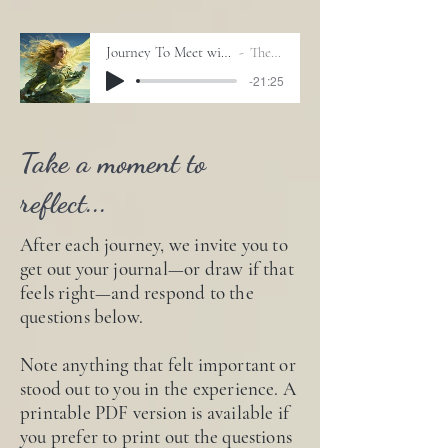
Journey To Meet with Your Guides_Sharmanic Drum
The Journey Drum
-21:25
Take a moment to
reflect...
After each journey, we invite you to
get out your journal—or draw if that
feels right—and respond to the
questions below.
Note anything that felt important or
stood out to you in the experience. A
printable PDF version is available if
you prefer to print out the questions