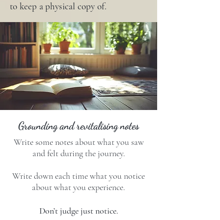
to keep a physical copy of.
Grounding and revitalising notes
Write some notes about what you saw
and felt during the journey.
Write down each time what you notice
about what you experience.
Don’t judge just notice.