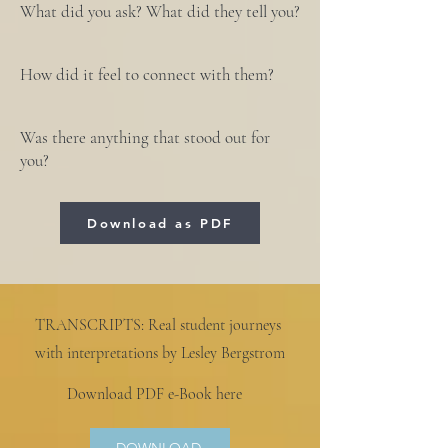
What did you ask? What did they tell you?
How did it feel to connect with them?
Was there anything that stood out for
you?
Download as PDF
TRANSCRIPTS: Real student journeys
with interpretations by Lesley Bergstrom
Download PDF e-Book here