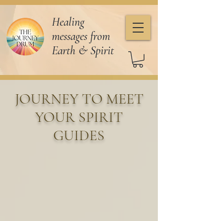
Healing
messages from
Earth & Spirit
JOURNEY TO MEET
YOUR SPIRIT
GUIDES