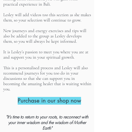
practical experience in Bali.
Lesley will add videos too this section as she makes
them, so your selection will continue to grow.
New journeys and energy exercises and tips will
also be added to the group as Lesley develops
them, so you will always be kept informed.
It is Lesley’s passion to meet you where you are at
and support you in your spiritual growth.
This is a personalised process and Lesley will also
recommend journeys for you too do in your
discussions so that she can support you in
becoming the amazing healer that is waiting within
you.
Purchase in our shop now
"It’s time to return to your roots, to reconnect with
your inner wisdom and the wisdom of Mother
Earth"