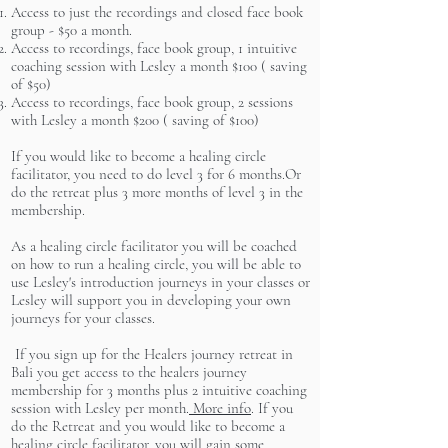
Access to just the recordings and closed face book
group - $50 a month.
Access to recordings, face book group, 1 intuitive
coaching session with Lesley a month $100 ( saving
of $50)
Access to recordings, face book group, 2 sessions
with Lesley a month $200 ( saving of $100)
If you would like to become a healing circle
facilitator, you need to do level 3 for 6 months.Or
do the retreat plus 3 more months of level 3 in the
membership.
As a healing circle facilitator you will be coached
on how to run a healing circle, you will be able to
use Lesley's introduction journeys in your classes or
Lesley will support you in developing your own
journeys for your classes.
If you sign up for the Healers journey retreat in
Bali you get access to the healers journey
membership for 3 months plus 2 intuitive coaching
session with Lesley per month.
More info
. If you
do the Retreat and you would like to become a
healing circle facilitator, you will gain some