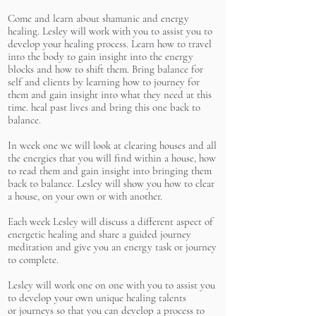
Come and learn about shamanic and energy
healing. Lesley will work with you to assist you to
develop your healing process. Learn how to travel
into the body to gain insight into the energy
blocks and how to shift them. Bring balance for
self and clients by learning how to journey for
them and gain insight into what they need at this
time. heal past lives and bring this one back to
balance.
In week one we will look at clearing houses and all
the energies that you will find within a house, how
to read them and gain insight into bringing them
back to balance. Lesley will show you how to clear
a house, on your own or with another.
Each week Lesley will discuss a different aspect of
energetic healing and share a guided journey
meditation and give you an energy task or journey
to complete.
Lesley will work one on one with you to assist you
to develop your own unique healing talents
or journeys so that you can develop a process to