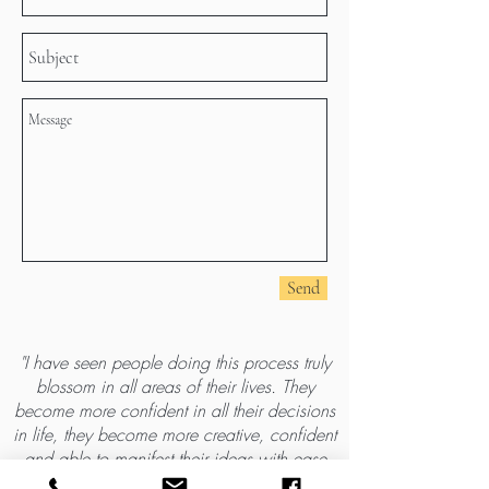
Send
"I have seen people doing this process truly
blossom in all areas of their lives. They
become more confident in all their decisions
in life, they become more creative, confident
and able to manifest their ideas with ease
and confidence. My aim is to help you