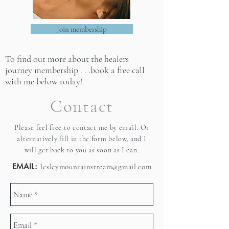
Join membership
To find out more about the healers
journey membership . . .
book a free call
with me below today!
Contact
Please feel free to contact me by email. Or
alternatively fill in the form below, and I
will get back to you as soon as I can.
EMAIL:
lesleymountainstream@gmail.com