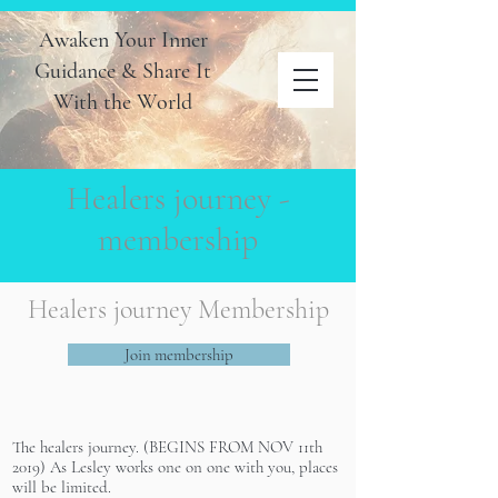
Awaken Your Inner
Guidance & Share It
With the World
Healers journey -
membership
Healers journey Membership
Join membership
The healers journey. (BEGINS FROM NOV 11th
2019) As Lesley works one on one with you, places
will be limited.