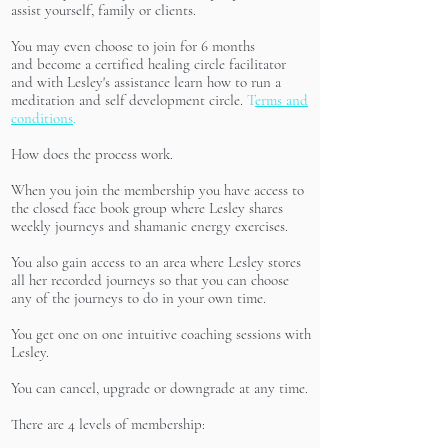
assist yourself, family or clients.
You may even choose to join for 6 months
and become a certified healing circle facilitator
and with Lesley's assistance learn how to run a
meditation and self development circle.
T
erms and
conditions
.
How does the process work.
When you join the membership you have access to
the closed face book group where Lesley shares
weekly journeys and shamanic energy exercises.
You also gain access to an area where Lesley stores
all her recorded journeys so that you can choose
any of the journeys to do in your own time.
You get one on one intuitive coaching sessions with
Lesley.
You can cancel, upgrade or downgrade at any time.
There are 4 levels of membership: