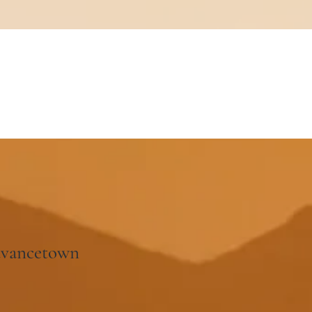
dvancetown