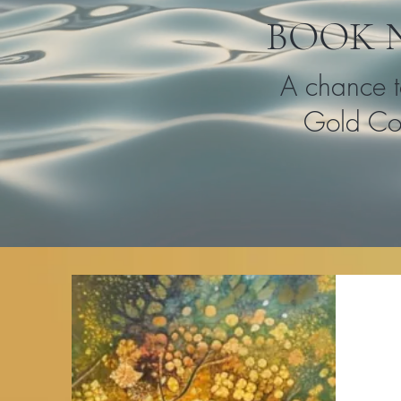
BOOK 
A chance t
Gold Coa