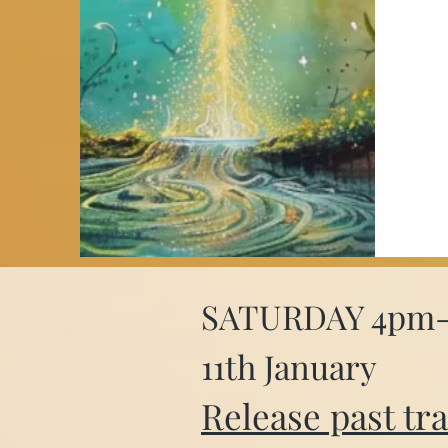
SATURDAY 4pm
11th January
Release past tr