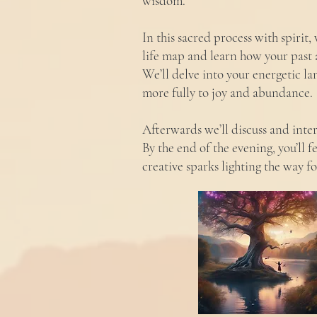
wisdom.
In this sacred process with spirit
life map and learn how your past 
We’ll delve into your energetic l
more fully to joy and abundance.
Afterwards we’ll discuss and inte
By the end of the evening, you’ll 
creative sparks lighting the way f