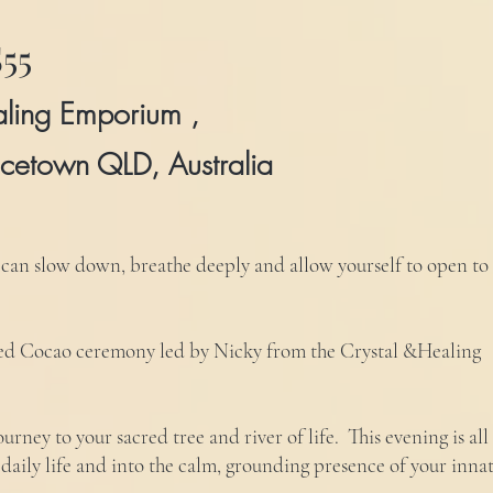
55
aling Emporium ,
cetown QLD, Australia
 can slow down, breathe deeply and allow yourself to open to
red Cocao ceremony led by Nicky from the Crystal &Healing
urney to your sacred tree and river of life. This evening is all
 daily life and into the calm, grounding presence of your inna