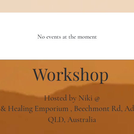
No events at the moment
Workshop
Hosted by Niki @
l & Healing Emporium , Beechmont Rd, A
QLD, Australia