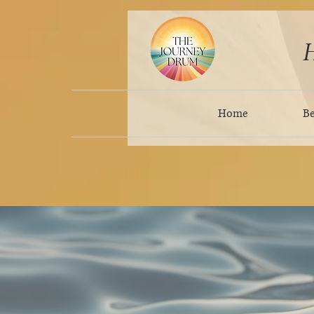
H
Home
B