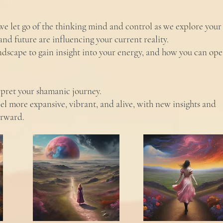
, we let go of the thinking mind and control as we explore your
and future are influencing your current reality.
andscape to gain insight into your energy, and how you can op
rpret your shamanic journey.
feel more expansive, vibrant, and alive, with new insights and
orward.