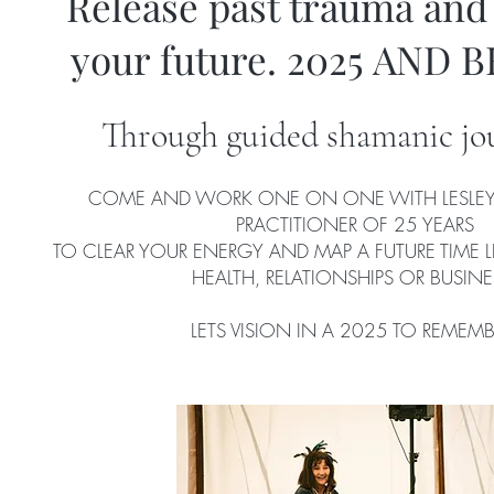
Release past trauma and
your future. 2025 AND 
Through guided shamanic jo
COME AND WORK ONE ON ONE WITH LESLEY
PRACTITIONER OF 25 YEARS
TO CLEAR YOUR ENERGY AND MAP A FUTURE TIME 
HEALTH, RELATIONSHIPS OR BUSINE
LETS VISION IN A 2025 TO REMEMB