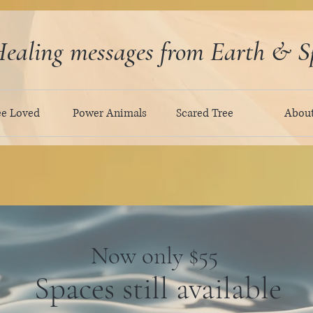
ealing messages from Earth & Sp
ee Loved
Power Animals
Scared Tree
Abou
Now only $55
Spaces still available