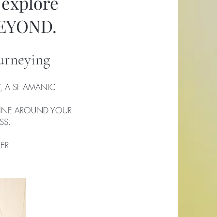
 explore
BEYOND.
urneying
, A SHAMANIC
LINE AROUND YOUR
SS.
ER.