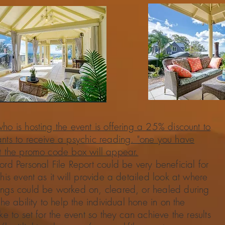
ho is hosting the event is offering a 25% discount to
ants to receive a psychic reading. "one you have
rt the promo code box will appear.
ord Personal File Report could be very beneficial for
this event as it will provide a detailed look at where
ings could be worked on, cleared, or healed during
the ability to help the individual hone in on the
ike to set for the event so they can achieve the results