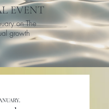
AL EVENT
nuary on The
tual growth
JANUARY.