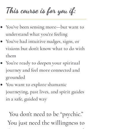
This course is for you if:
You’ve been sensing more—but want to
understand what you're feeling
You’ve had intuitive nudges, signs, or
visions but don’t know what to do with
them
You’re ready to deepen your spiritual
journey and feel more connected and
grounded
You want to explore shamanic
journeying, past lives, and spirit guides
in a safe, guided way
You don’t need to be “psychic.”
You just need the willingness to