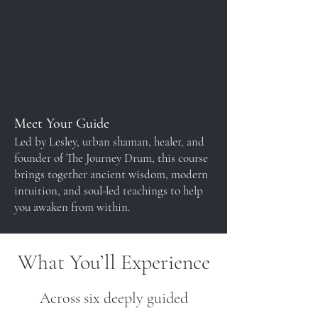
Meet Your Guide
Led by Lesley, urban shaman, healer, and
founder of The Journey Drum, this course
brings together ancient wisdom, modern
intuition, and soul-led teachings to help
you awaken from within.
What You’ll Experience
Across six deeply guided