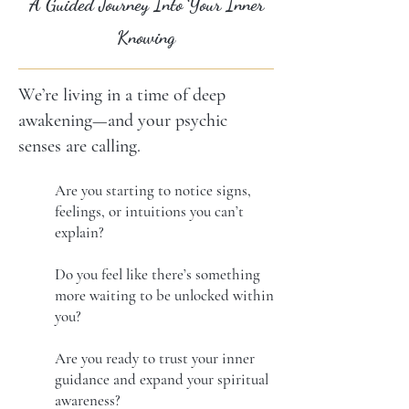
A Guided Journey Into Your Inner
Knowing
We’re living in a time of deep
awakening—and your psychic
senses are calling.
Are you starting to notice signs,
feelings, or intuitions you can’t
explain?
Do you feel like there’s something
more waiting to be unlocked within
you?
Are you ready to trust your inner
guidance and expand your spiritual
awareness?