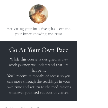
Activating your intuitive gifts – expand
your inner knowing and trust
Go At Your Own Pace
While this course is designed as a 6-
week journey, we understand that life
happens.
You’ll receive 12 months of access so you
can move through the teachings in your
own time and return to the meditations
whenever you need support or clarity.