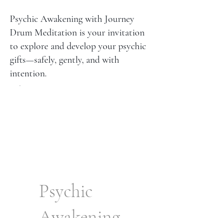
Psychic Awakening with Journey
Drum Meditation is your invitation
to explore and develop your psychic
gifts—safely, gently, and with
intention.
Psychic
Awakening