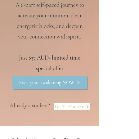
A 6-part self-paced journey to
activate your intuition, clear
energetic blocks, and deepen
your connection with spirit.
Just $37 AUD- limited time
special offer
Start your awakening NOW
Already a student?
Go To Course