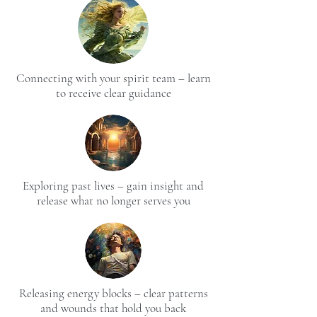
Connecting with your spirit team – learn
to receive clear guidance
Exploring past lives – gain insight and
release what no longer serves you
Releasing energy blocks – clear patterns
and wounds that hold you back