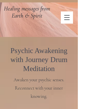
Healing messages from
Earth & Spirit
Psychic Awakening
with Journey Drum
Meditation
Awaken your psychic senses.
Reconnect with your inner
knowing.