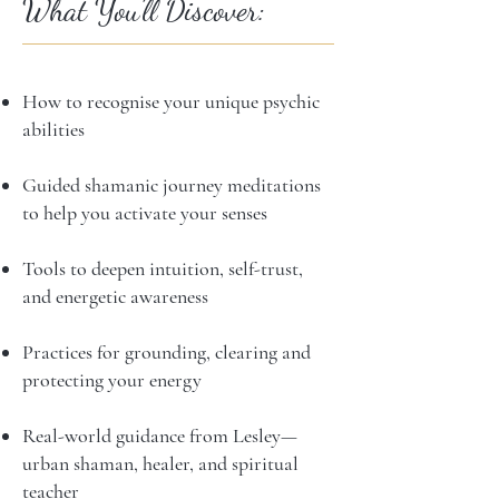
What You’ll Discover:
How to recognise your unique psychic
abilities
Guided shamanic journey meditations
to help you activate your senses
Tools to deepen intuition, self-trust,
and energetic awareness
Practices for grounding, clearing and
protecting your energy
Real-world guidance from Lesley—
urban shaman, healer, and spiritual
teacher