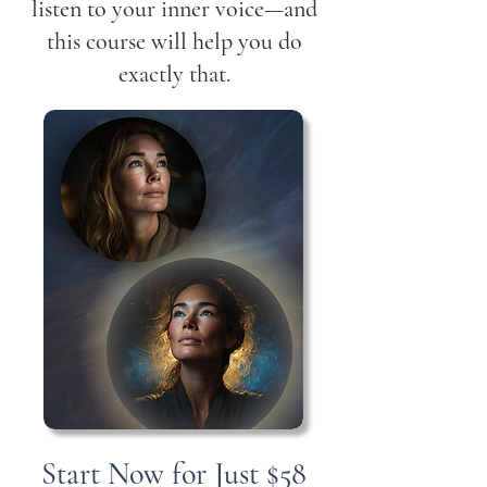
listen to your inner voice—and
this course will help you do
exactly that.
Start Now for Just $58