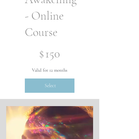
- Online
Course
$150
$
150
Valid for 12 months
Select