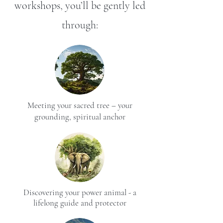
workshops, you’ll be gently led
through:
Meeting your sacred tree – your
grounding, spiritual anchor
Discovering your power animal - a
lifelong guide and protector