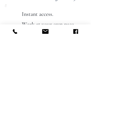
Instant access.
Work at your own pace.
(12 months access)
No experience needed.