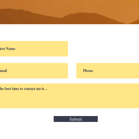
Submit