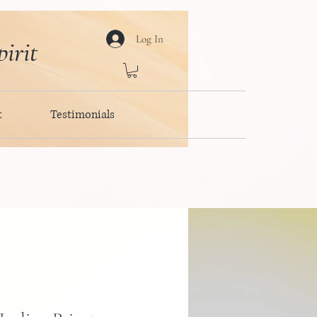
Log In
irit
t
Testimonials