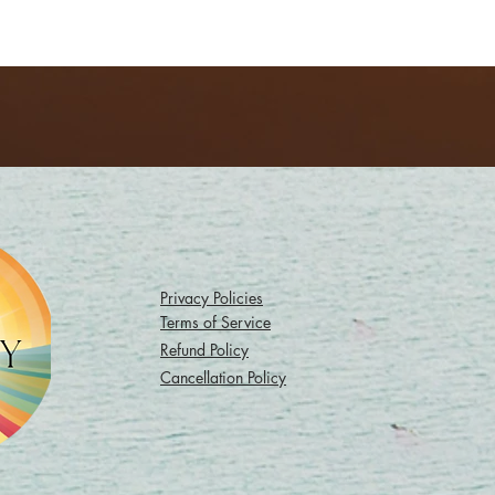
Privacy Policies
Terms of Service
Refund Policy
Cancellation Policy