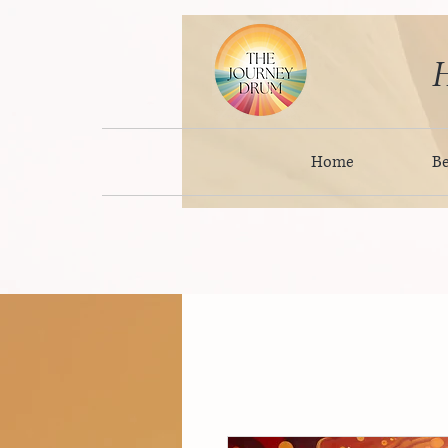
H
Home
B