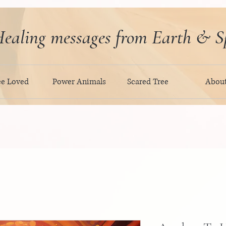
ealing messages from Earth & Sp
ee Loved
Power Animals
Scared Tree
Abou