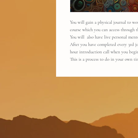
You will gain a physical journal to w
course which you can access through t
You will also have live personal ment
After you have completed every 3rd jou
hour introduction call when you begi
This is a process to do in your own t