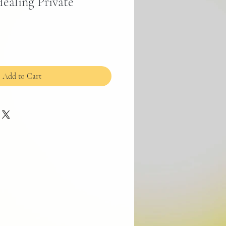
ealing Private
Add to Cart