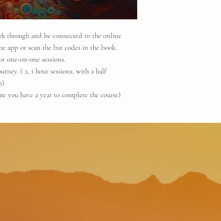
ork through and be connected to the online
he app or scan the bar codes in the book.
or one-on-one sessions.
rney. ( 2, 1 hour sessions, with a half
n)
ime you have a year to complete the course)