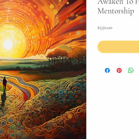
Awaken To H
Mentorship
Price
$550.00